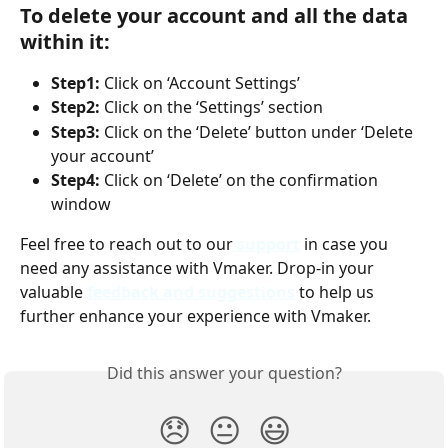
To delete your account and all the data 
within it:
Step1: 
Click on ‘Account Settings’
Step2: 
Click on the ‘Settings’ section
Step3:
 Click on the ‘Delete’ button under ‘Delete 
your account’
Step4:
 Click on ‘Delete’ on the confirmation 
window
Feel free to reach out to our
support
 in case you 
need any assistance with Vmaker. Drop-in your 
valuable 
feedback and suggestions
to help us 
further enhance your experience with Vmaker.
Did this answer your question?
😞
😐
😃