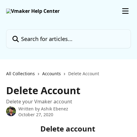
Skip to main content
Search for articles...
All Collections
Accounts
Delete Account
Delete Account
Delete your Vmaker account
Written by
Ashik Ebenez
October 27, 2020
Delete account 