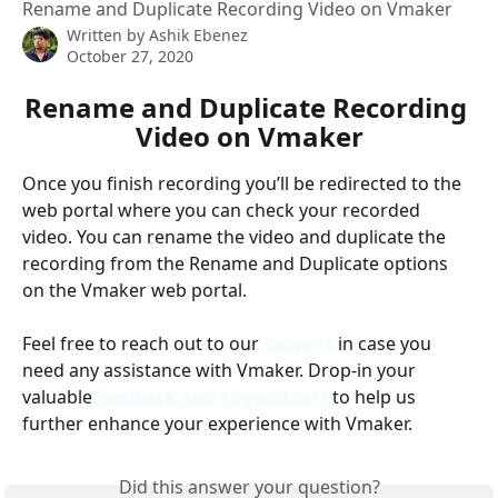
Rename and Duplicate Recording Video on Vmaker
Written by
Ashik Ebenez
October 27, 2020
Rename and Duplicate Recording 
Video on Vmaker
Once you finish recording you’ll be redirected to the 
web portal where you can check your recorded 
video. You can rename the video and duplicate the 
recording from the Rename and Duplicate options 
on the Vmaker web portal.
Feel free to reach out to our
support
 in case you 
need any assistance with Vmaker. Drop-in your 
valuable 
feedback and suggestions
to help us 
further enhance your experience with Vmaker.
Did this answer your question?