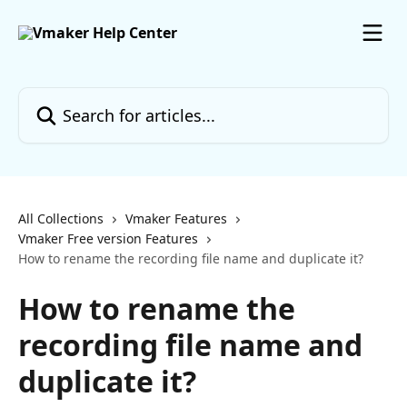
Skip to main content
Search for articles...
All Collections
Vmaker Features
Vmaker Free version Features
How to rename the recording file name and duplicate it?
How to rename the
recording file name and
duplicate it?