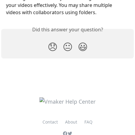
your videos effectively. You may share multiple 
videos with collaborators using folders. 
Did this answer your question?
😞
😐
😃
Contact
About
FAQ