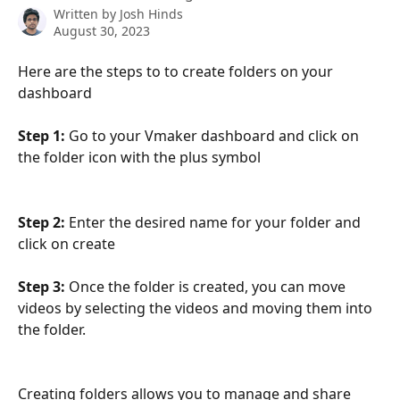
Written by
Josh Hinds
August 30, 2023
Here are the steps to to create folders on your 
dashboard 
Step 1:
 Go to your Vmaker dashboard and click on 
the folder icon with the plus symbol 
Step 2:
 Enter the desired name for your folder and 
click on create
Step 3:
 Once the folder is created, you can move 
videos by selecting the videos and moving them into 
the folder. 
Creating folders allows you to manage and share 