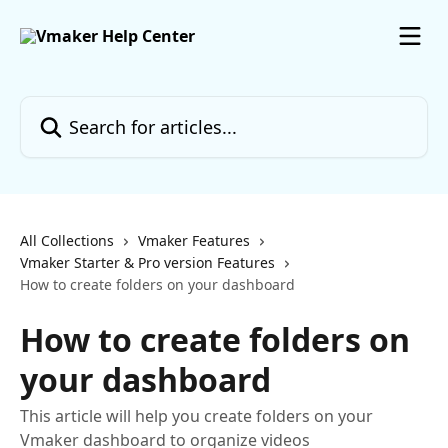
Skip to main content
Search for articles...
All Collections
Vmaker Features
Vmaker Starter & Pro version Features
How to create folders on your dashboard
How to create folders on
your dashboard
This article will help you create folders on your
Vmaker dashboard to organize videos