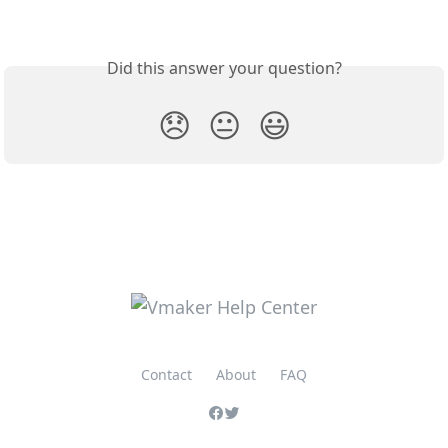
Did this answer your question?
😞
😐
😃
Contact
About
FAQ