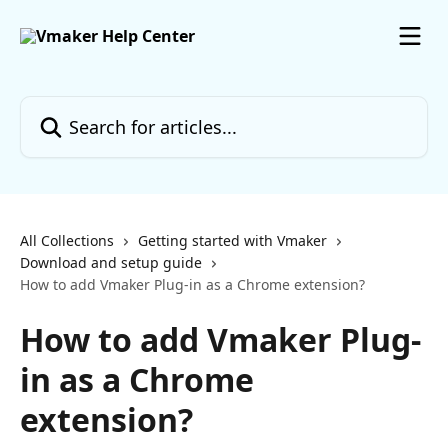
Skip to main content
Search for articles...
All Collections
Getting started with Vmaker
Download and setup guide
How to add Vmaker Plug-in as a Chrome extension?
How to add Vmaker Plug-
in as a Chrome
extension?