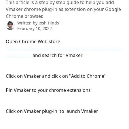
This article is a step by step guide to help you add
Vmaker chrome plug-in as extension on your Google
Chrome browser.
Written by
Josh Hinds
February 10, 2022
Open Chrome Web store  
https://chrome.google.com/webstore/category/exten
sions?hl=en
 and search for Vmaker
Click on Vmaker and click on ''Add to Chrome''
Pin Vmaker to your chrome extensions
Click on Vmaker plug-in  to launch Vmaker 