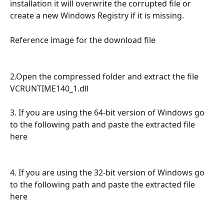
installation it will overwrite the corrupted file or 
create a new Windows Registry if it is missing.
Reference image for the download file 
2.Open the compressed folder and extract the file 
VCRUNTIME140_1.dll
3. If you are using the 64-bit version of Windows go 
to the following path and paste the extracted file 
here
4. If you are using the 32-bit version of Windows go 
to the following path and paste the extracted file 
here