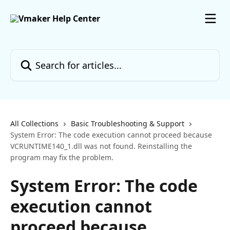
Skip to main content
Search for articles...
All Collections
Basic Troubleshooting & Support
System Error: The code execution cannot proceed because
VCRUNTIME140_1.dll was not found. Reinstalling the
program may fix the problem.
System Error: The code
execution cannot
proceed because