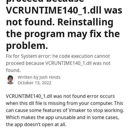
VCRUNTIME140_1.dll was
not found. Reinstalling
the program may fix the
problem.
Fix for System error: he code execution cannot
proceed because VCRUNTIME140_1.dll was not
found.
Written by
Josh Hinds
October 13, 2022
VCRUNTIME140_1.dll was not found error occurs 
when this dll file is missing from your computer. This 
can cause some features of Vmaker to stop working. 
Which makes the app unusable and in some cases, 
the app doesn’t open at all.