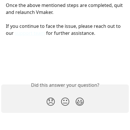
Once the above mentioned steps are completed, quit 
and relaunch Vmaker. 
If you continue to face the issue, please reach out to 
our 
support team
 for further assistance. 
Did this answer your question?
😞
😐
😃