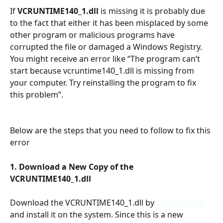
If 
VCRUNTIME140_1.dll
 is missing it is probably due 
to the fact that either it has been misplaced by some 
other program or malicious programs have 
corrupted the file or damaged a Windows Registry. 
You might receive an error like “The program can’t 
start because vcruntime140_1.dll is missing from 
your computer. Try reinstalling the program to fix 
this problem”.
Below are the steps that you need to follow to fix this 
error
1. Download a New Copy of the 
VCRUNTIME140_1.dll 
Download the VCRUNTIME140_1.dll by 
clicking here
and install it on the system. Since this is a new 