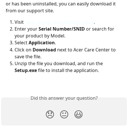
or has been uninstalled, you can easily download it 
from our support site.
Visit  
Acer Drivers and Manuals page
.
Enter your 
Serial Number/SNID
 or search for 
your product by Model.
Select 
Application
.
Click on 
Download
 next to Acer Care Center to 
save the file.
Unzip the file you download, and run the 
Setup.exe
 file to install the application.
Did this answer your question?
😞
😐
😃