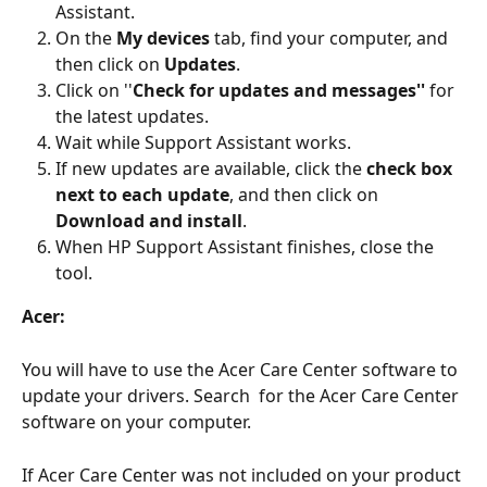
Assistant.
On the 
My devices
 tab, find your computer, and 
then click on
 Updates
.
Click on ''
Check for updates and messages''
 for 
the latest updates.
Wait while Support Assistant works.
If new updates are available, click the 
check box 
next to each update
, and then click on 
Download and install
.
When HP Support Assistant finishes, close the 
tool.
Acer:
You will have to use the Acer Care Center software to 
update your drivers. Search  for the Acer Care Center 
software on your computer. 
If Acer Care Center was not included on your product 