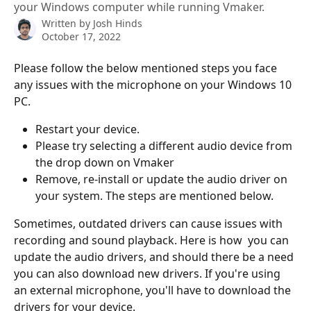
your Windows computer while running Vmaker.
Written by
Josh Hinds
October 17, 2022
Please follow the below mentioned steps you face 
any issues with the microphone on your Windows 10 
PC. 
Restart your device.
Please try selecting a different audio device from 
the drop down on Vmaker 
Remove, re-install or update the audio driver on 
your system. The steps are mentioned below. 
Sometimes, outdated drivers can cause issues with 
recording and sound playback. Here is how  you can 
update the audio drivers, and should there be a need 
you can also download new drivers. If you're using 
an external microphone, you'll have to download the 
drivers for your device. 