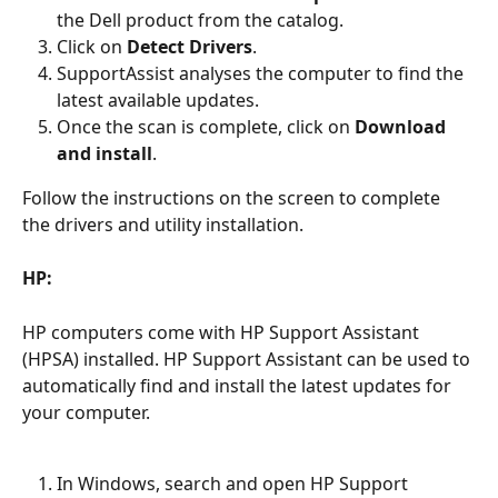
the Dell product from the catalog.
Click on 
Detect Drivers
.
SupportAssist analyses the computer to find the 
latest available updates.
Once the scan is complete, click on 
Download 
and install
.
Follow the instructions on the screen to complete 
the drivers and utility installation.
HP:
HP computers come with HP Support Assistant 
(HPSA) installed. HP Support Assistant can be used to 
automatically find and install the latest updates for 
your computer.
In Windows, search and open HP Support 