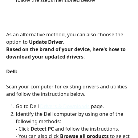
As an alternative method, you can also choose the 
option to 
Update Driver.
Based on the brand of your device, here's how to 
download your updated drivers
:
Dell: 
Scan your computer for existing drivers and utilities 
and follow the instructions below.
Go to Dell 
Drivers & Downloads
 page.
Identify the Dell computer by using one of the 
following methods:
-
 Click 
Detect PC
 and follow the instructions.
-
 You can also click 
Browse all products
 to select 