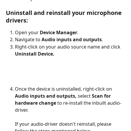
Uninstall and reinstall your microphone 
drivers:
Open your 
Device Manager
. 
Navigate to
 Audio inputs and outputs
. 
Right-click on your audio source name and click 
Uninstall Device.
​ 
Once the device is uninstalled, right-click on 
Audio inputs and outputs,
 select
 Scan for 
hardware change
 to re-install the inbuilt audio-
driver. 
If your audio-driver doesn't reinstall, please 
follow the steps mentioned below