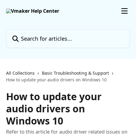
Skip to main content
Search for articles...
All Collections
Basic Troubleshooting & Support
How to update your audio drivers on Windows 10
How to update your
audio drivers on
Windows 10
Refer to this article for audio driver related issues on