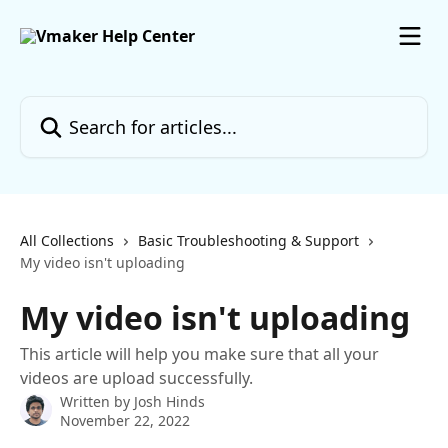
Skip to main content
Search for articles...
All Collections
Basic Troubleshooting & Support
My video isn't uploading
My video isn't uploading
This article will help you make sure that all your
videos are upload successfully.
Written by
Josh Hinds
November 22, 2022