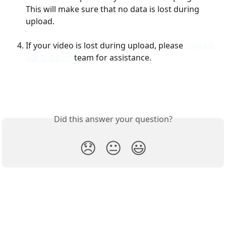
This will make sure that no data is lost during 
upload. 
If your video is lost during upload, please 
contact 
our support 
team for assistance. 
Did this answer your question?
😞
😐
😃