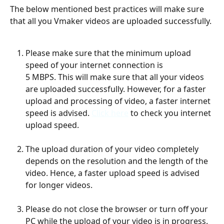
The below mentioned best practices will make sure 
that all you Vmaker videos are uploaded successfully. 
Please make sure that the minimum upload 
speed of your internet connection is 
5 MBPS. This will make sure that all your videos 
are uploaded successfully. However, for a faster 
upload and processing of video, a faster internet 
speed is advised. 
Click here
 to check you internet 
upload speed. 
The upload duration of your video completely 
depends on the resolution and the length of the 
video. Hence, a faster upload speed is advised 
for longer videos. 
Please do not close the browser or turn off your 
PC while the upload of your video is in progress. 